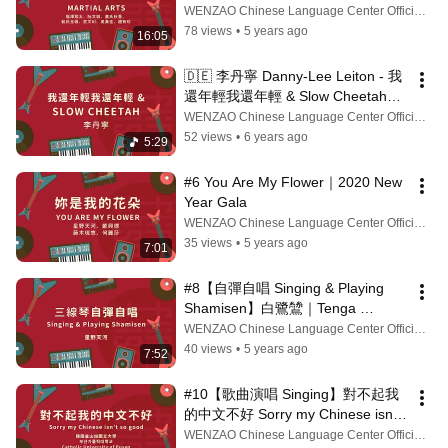
同樂會 New Year Gala
WENZAO Chinese Language Center Official Channel
78 views
•
5 years ago
16:05
🇩🇪 李丹寧 Danny-Lee Leiton - 我
還年輕我還年輕 & Slow Cheetah｜
2020 新春同樂會 New Year Gala
WENZAO Chinese Language Center Official Channel
52 views
•
6 years ago
5:29
#6 You Are My Flower｜2020 New 
Year Gala
WENZAO Chinese Language Center Official Channel
35 views
•
5 years ago
7:01
#8【自彈自唱 Singing & Playing 
Shamisen】白鷺鷥｜Tenga 
HOSHINO 🇯🇵｜2020 New Year 
WENZAO Chinese Language Center Official Channel
Gala
40 views
•
5 years ago
7:52
#10【歌曲演唱 Singing】對不起我
的中文不好 Sorry my Chinese isn't 
so good | 2020 新春同樂會 New 
WENZAO Chinese Language Center Official Channel