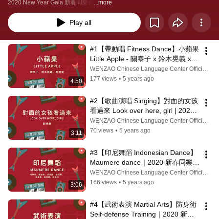
2020 New Year Gala 新春同樂會
...more
Play all
#1【帶動唱 Fitness Dance】小蘋果 
Little Apple - 關泰子 x 鈴木晃義 x 
高野愛｜2020 新春同樂會 New 
WENZAO Chinese Language Center Official Channel
Year Gala
177 views
•
5 years ago
4:50
#2【歌曲演唱 Singing】對面的女孩
看過來 Look over here, girl | 2020 
新春同樂會 New Year Gala
WENZAO Chinese Language Center Official Channel
70 views
•
5 years ago
3:11
#3【印尼舞蹈 Indonesian Dance】
Maumere dance｜2020 新春同樂會 
New Year Gala
WENZAO Chinese Language Center Official Channel
166 views
•
5 years ago
3:06
#4【武術表演 Martial Arts】防身術 
Self-defense Training｜2020 新春