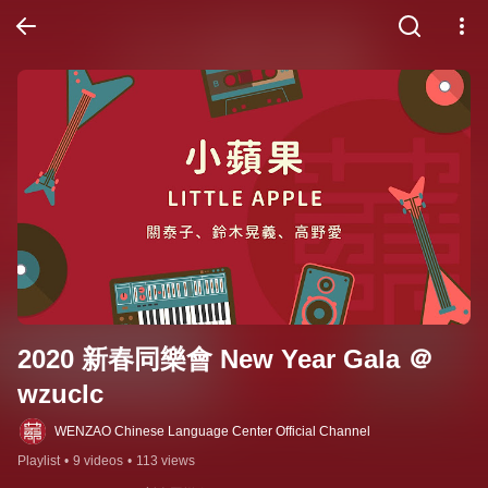
2020 新春同樂會 New Year Gala ＠
wzuclc
WENZAO Chinese Language Center Official Channel
Playlist
•
9 videos
•
113 views